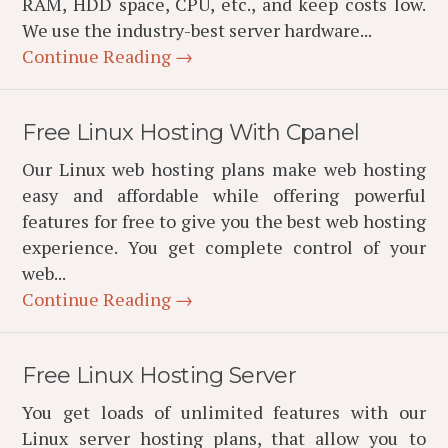
RAM, HDD space, CPU, etc., and keep costs low.
We use the industry-best server hardware...
Continue Reading →
Free Linux Hosting With Cpanel
Our Linux web hosting plans make web hosting
easy and affordable while offering powerful
features for free to give you the best web hosting
experience. You get complete control of your
web...
Continue Reading →
Free Linux Hosting Server
You get loads of unlimited features with our
Linux server hosting plans, that allow you to