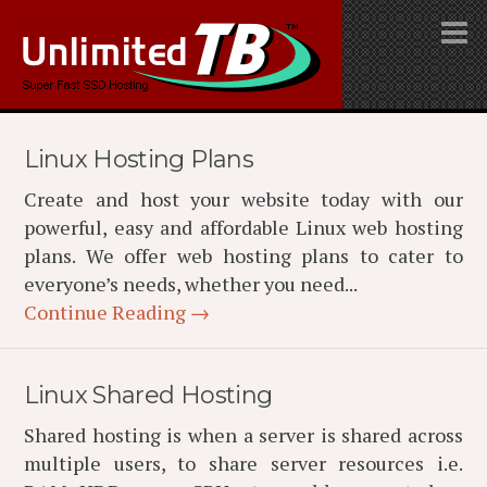
Linux Hosting Plans
Create and host your website today with our
powerful, easy and affordable Linux web hosting
plans. We offer web hosting plans to cater to
everyone’s needs, whether you need...
Continue Reading →
Linux Shared Hosting
Shared hosting is when a server is shared across
multiple users, to share server resources i.e.