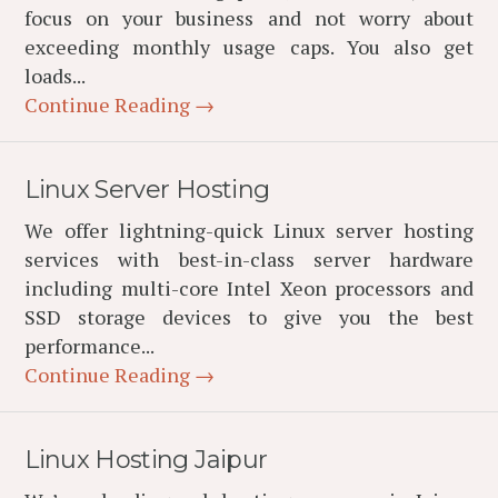
focus on your business and not worry about
exceeding monthly usage caps. You also get
loads...
Continue Reading →
Linux Server Hosting
We offer lightning-quick Linux server hosting
services with best-in-class server hardware
including multi-core Intel Xeon processors and
SSD storage devices to give you the best
performance...
Continue Reading →
Linux Hosting Jaipur