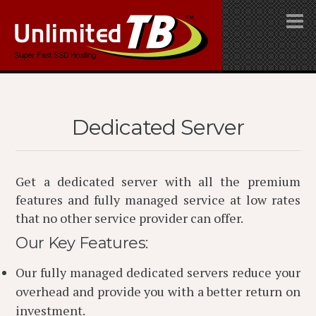
Dedicated Server
Get a dedicated server with all the premium
features and fully managed service at low rates
that no other service provider can offer.
Our Key Features:
Our fully managed dedicated servers reduce your
overhead and provide you with a better return on
investment.