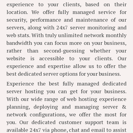
experience to your clients, based on their
location. We offer fully managed service for
security, performance and maintenance of our
servers, along with 24x7 server monitoring and
web stats. With truly unlimited network monthly
bandwidth you can focus more on your business,
rather than second-guessing whether your
website is accessible to your clients. Our
experience and expertise allow us to offer the
best dedicated server options for your business.
Experience the best fully managed dedicated
server hosting you can get for your business.
With our wide range of web hosting experience
planning, deploying and managing server &
network configurations, we offer the most for
you. Our dedicated customer support team is
available 24x7 via phone, chat and email to assist