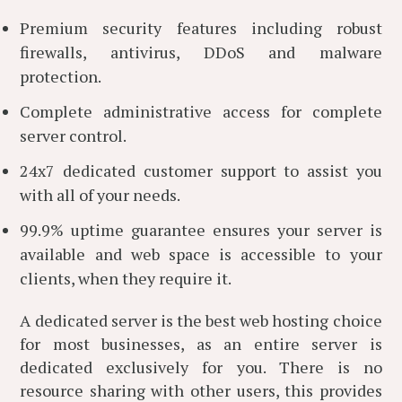
Premium security features including robust
firewalls, antivirus, DDoS and malware
protection.
Complete administrative access for complete
server control.
24x7 dedicated customer support to assist you
with all of your needs.
99.9% uptime guarantee ensures your server is
available and web space is accessible to your
clients, when they require it.
A dedicated server is the best web hosting choice
for most businesses, as an entire server is
dedicated exclusively for you. There is no
resource sharing with other users, this provides