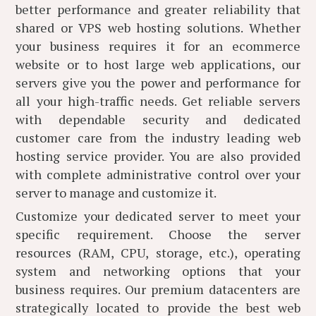
better performance and greater reliability that
shared or VPS web hosting solutions. Whether
your business requires it for an ecommerce
website or to host large web applications, our
servers give you the power and performance for
all your high-traffic needs. Get reliable servers
with dependable security and dedicated
customer care from the industry leading web
hosting service provider. You are also provided
with complete administrative control over your
server to manage and customize it.
Customize your dedicated server to meet your
specific requirement. Choose the server
resources (RAM, CPU, storage, etc.), operating
system and networking options that your
business requires. Our premium datacenters are
strategically located to provide the best web