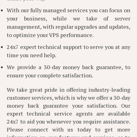
With our fully managed services you can focus on
your business, while we take of server
management, with regular upgrades and updates,
to optimize your VPS performance.
24x7 expert technical support to serve you at any
time you need help.
We provide a 30-day money back guarantee, to
ensure your complete satisfaction.
We take great pride in offering industry-leading
customer services, which is why we offer a 30-day
money back guarantee your satisfaction. Our
expert technical service agents are available
24x7 to aid you whenever you require assistance.
Please connect with us today to get more