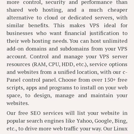
more control, security and performance than
shared web hosting, and a much cheaper
alternative to cloud or dedicated servers, with
similar benefits. This makes VPS ideal for
businesses who want financial justification to
their web hosting needs. You can host unlimited
add-on domains and subdomains from your VPS
account. Control and manage your VPS server
resources (RAM, CPU, HDD, etc.), service options
and websites from a unified location, with our c-
Panel control panel. Choose from over 150+ free
scripts, apps and programs to install on your web
space, to design, manage and maintain your
websites.
Our free SEO services will list your website in
popular search engines like Yahoo, Google, Bing,
etc., to drive more web traffic your way. Our Linux