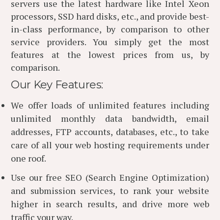
servers use the latest hardware like Intel Xeon
processors, SSD hard disks, etc., and provide best-
in-class performance, by comparison to other
service providers. You simply get the most
features at the lowest prices from us, by
comparison.
Our Key Features:
We offer loads of unlimited features including
unlimited monthly data bandwidth, email
addresses, FTP accounts, databases, etc., to take
care of all your web hosting requirements under
one roof.
Use our free SEO (Search Engine Optimization)
and submission services, to rank your website
higher in search results, and drive more web
traffic your way.