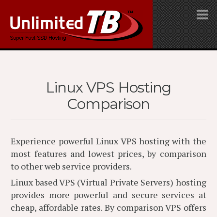
Linux VPS Hosting
Comparison
Experience powerful Linux VPS hosting with the
most features and lowest prices, by comparison
to other web service providers.
Linux based VPS (Virtual Private Servers) hosting
provides more powerful and secure services at
cheap, affordable rates. By comparison VPS offers