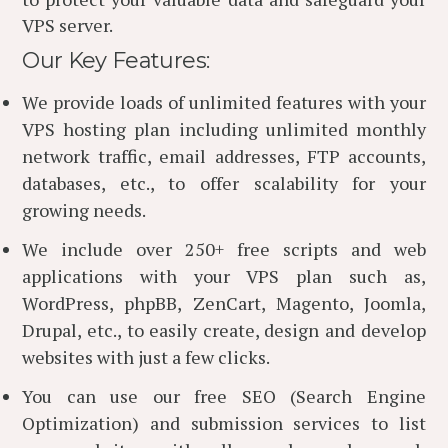
VPS server.
Our Key Features:
We provide loads of unlimited features with your
VPS hosting plan including unlimited monthly
network traffic, email addresses, FTP accounts,
databases, etc., to offer scalability for your
growing needs.
We include over 250+ free scripts and web
applications with your VPS plan such as,
WordPress, phpBB, ZenCart, Magento, Joomla,
Drupal, etc., to easily create, design and develop
websites with just a few clicks.
You can use our free SEO (Search Engine
Optimization) and submission services to list