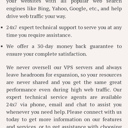
your websites with all popular web search
engines like Bing, Yahoo, Google, etc., and help
drive web traffic your way.
24x7 expert technical support to serve you at any
time you require assistance.
We offer a 30-day money back guarantee to
ensure your complete satisfaction.
We never oversell our VPS servers and always
leave headroom for expansion, so your resources
are never shared and you get the same great
performance even during high web traffic. Our
expert technical service agents are available
24x7 via phone, email and chat to assist you
whenever you need help. Please connect with us
today to get more information on our features
and services, or to get assistance with choosing