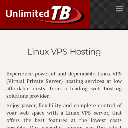
Linux VPS Hosting
Experience powerful and dependable Linux VPS
(Virtual Private Server) hosting services at low
affordable costs, from a leading web hosting
solutions provider.
Enjoy power, flexibility and complete control of
your web space with a Linux VPS server, that
offers the best features at the lowest costs
possible. Our powerful servers use the latest