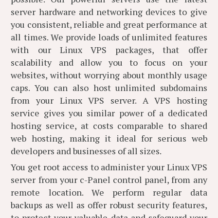
server hardware and networking devices to give
you consistent, reliable and great performance at
all times. We provide loads of unlimited features
with our Linux VPS packages, that offer
scalability and allow you to focus on your
websites, without worrying about monthly usage
caps. You can also host unlimited subdomains
from your Linux VPS server. A VPS hosting
service gives you similar power of a dedicated
hosting service, at costs comparable to shared
web hosting, making it ideal for serious web
developers and businesses of all sizes.
You get root access to administer your Linux VPS
server from your c-Panel control panel, from any
remote location. We perform regular data
backups as well as offer robust security features,
to protect your valuable data and safeguard your