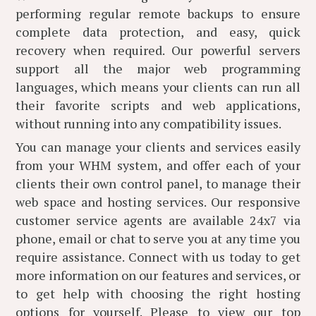
performing regular remote backups to ensure
complete data protection, and easy, quick
recovery when required. Our powerful servers
support all the major web programming
languages, which means your clients can run all
their favorite scripts and web applications,
without running into any compatibility issues.
You can manage your clients and services easily
from your WHM system, and offer each of your
clients their own control panel, to manage their
web space and hosting services. Our responsive
customer service agents are available 24x7 via
phone, email or chat to serve you at any time you
require assistance. Connect with us today to get
more information on our features and services, or
to get help with choosing the right hosting
options for yourself. Please
to view our top