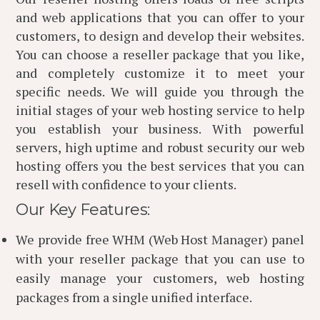
and web applications that you can offer to your
customers, to design and develop their websites.
You can choose a reseller package that you like,
and completely customize it to meet your
specific needs. We will guide you through the
initial stages of your web hosting service to help
you establish your business. With powerful
servers, high uptime and robust security our web
hosting offers you the best services that you can
resell with confidence to your clients.
Our Key Features:
We provide free WHM (Web Host Manager) panel
with your reseller package that you can use to
easily manage your customers, web hosting
packages from a single unified interface.