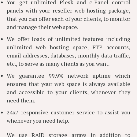
You get unlimited Plesk and c-Panel control
panels with your reseller web hosting package,
that you can offer each of your clients, to monitor
and manage their web space.
We offer loads of unlimited features including
unlimited web hosting space, FTP accounts,
email addresses, databases, monthly data traffic,
etc., to serve as many clients as you want.
We guarantee 99.9% network uptime which
ensures that your web space is always available
and accessible to your clients, whenever they
need them.
24x7 responsive customer service to assist you
whenever you need help.
We use RAID storage arrays in addition to