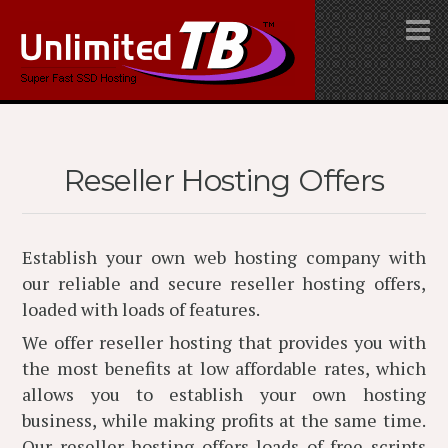
Reseller Hosting Offers
Establish your own web hosting company with
our reliable and secure reseller hosting offers,
loaded with loads of features.
We offer reseller hosting that provides you with
the most benefits at low affordable rates, which
allows you to establish your own hosting
business, while making profits at the same time.
Our reseller hosting offers loads of free scripts