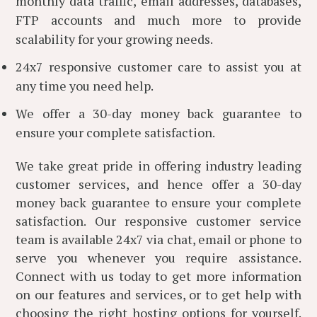
monthly data traffic, email addresses, databases,
FTP accounts and much more to provide
scalability for your growing needs.
24x7 responsive customer care to assist you at
any time you need help.
We offer a 30-day money back guarantee to
ensure your complete satisfaction.
We take great pride in offering industry leading
customer services, and hence offer a 30-day
money back guarantee to ensure your complete
satisfaction. Our responsive customer service
team is available 24x7 via chat, email or phone to
serve you whenever you require assistance.
Connect with us today to get more information
on our features and services, or to get help with
choosing the right hosting options for yourself.