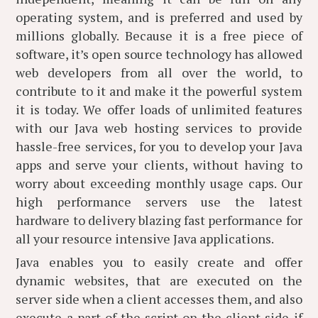
operating system, and is preferred and used by
millions globally. Because it is a free piece of
software, it’s open source technology has allowed
web developers from all over the world, to
contribute to it and make it the powerful system
it is today. We offer loads of unlimited features
with our Java web hosting services to provide
hassle-free services, for you to develop your Java
apps and serve your clients, without having to
worry about exceeding monthly usage caps. Our
high performance servers use the latest
hardware to delivery blazing fast performance for
all your resource intensive Java applications.
Java enables you to easily create and offer
dynamic websites, that are executed on the
server side when a client accesses them, and also
execute a part of the script on the client side if