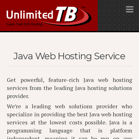
Java Web Hosting Service
Get powerful, feature-rich Java web hosting
services from the leading Java hosting solutions
provider.
We’re a leading web solutions provider who
specialize in providing the best Java web hosting
services at the lowest costs possible. Java is a
programming language that is platform
independent, meaning it can be run on any