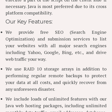
necessary. Java is most preferred due to its cross
platform compatibility.
Our Key Features:
We provide free SEO (Search Engine
Optimization) and submission services to list
your websites with all major search engines
including Yahoo, Google, Bing, etc., and drive
web traffic your way.
We use RAID 10 storage arrays in addition to
performing regular remote backups to protect
your data at all costs, and quickly recover from
any unforeseen disaster.
We include loads of unlimited features with our
Java web hosting packages, including unlimited