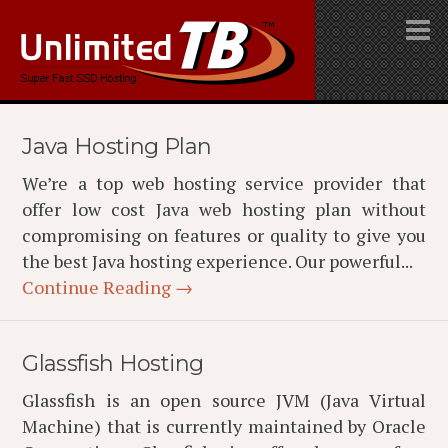
Java Hosting Plan
We’re a top web hosting service provider that
offer low cost Java web hosting plan without
compromising on features or quality to give you
the best Java hosting experience. Our powerful...
Continue Reading →
Glassfish Hosting
Glassfish is an open source JVM (Java Virtual
Machine) that is currently maintained by Oracle