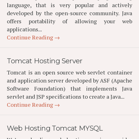
language, that is very popular and actively
developed by the open-source community. Java
offers portability of allowing your web
applications...
Continue Reading →
Tomcat Hosting Server
Tomcat is an open source web servlet container
and application server developed by ASF (Apache
Software Foundation) that implements Java
servlet and JSP specifications to create a Java...
Continue Reading →
Web Hosting Tomcat MYSQL