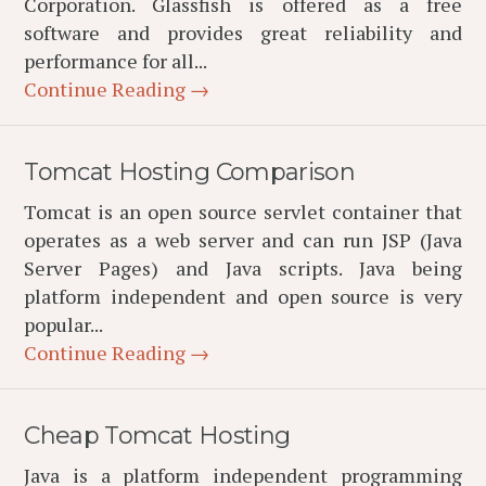
Corporation. Glassfish is offered as a free
software and provides great reliability and
performance for all...
Continue Reading →
Tomcat Hosting Comparison
Tomcat is an open source servlet container that
operates as a web server and can run JSP (Java
Server Pages) and Java scripts. Java being
platform independent and open source is very
popular...
Continue Reading →
Cheap Tomcat Hosting
Java is a platform independent programming