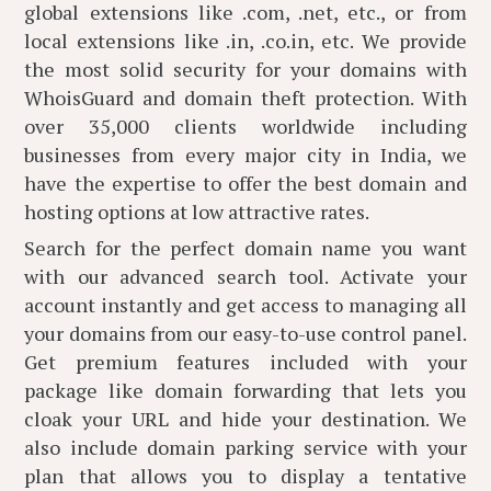
global extensions like .com, .net, etc., or from
local extensions like .in, .co.in, etc. We provide
the most solid security for your domains with
WhoisGuard and domain theft protection. With
over 35,000 clients worldwide including
businesses from every major city in India, we
have the expertise to offer the best domain and
hosting options at low attractive rates.
Search for the perfect domain name you want
with our advanced search tool. Activate your
account instantly and get access to managing all
your domains from our easy-to-use control panel.
Get premium features included with your
package like domain forwarding that lets you
cloak your URL and hide your destination. We
also include domain parking service with your
plan that allows you to display a tentative