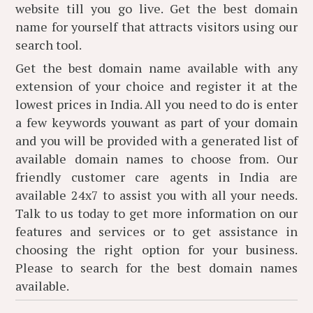
website till you go live. Get the best domain
name for yourself that attracts visitors using our
search tool.
Get the best domain name available with any
extension of your choice and register it at the
lowest prices in India. All you need to do is enter
a few keywords youwant as part of your domain
and you will be provided with a generated list of
available domain names to choose from. Our
friendly customer care agents in India are
available 24x7 to assist you with all your needs.
Talk to us today to get more information on our
features and services or to get assistance in
choosing the right option for your business.
Please
to search for the best domain names
available.