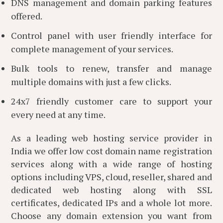
DNS management and domain parking features
offered.
Control panel with user friendly interface for
complete management of your services.
Bulk tools to renew, transfer and manage
multiple domains with just a few clicks.
24x7 friendly customer care to support your
every need at any time.
As a leading web hosting service provider in
India we offer low cost domain name registration
services along with a wide range of hosting
options including VPS, cloud, reseller, shared and
dedicated web hosting along with SSL
certificates, dedicated IPs and a whole lot more.
Choose any domain extension you want from