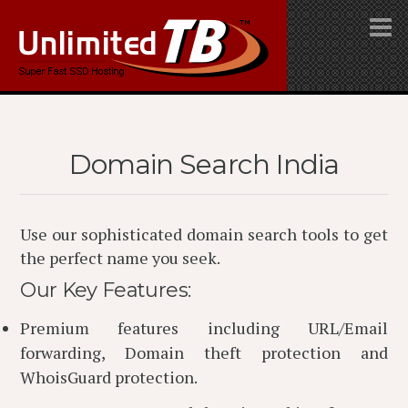
Domain Search India
Use our sophisticated domain search tools to get
the perfect name you seek.
Our Key Features:
Premium features including URL/Email
forwarding, Domain theft protection and
WhoisGuard protection.