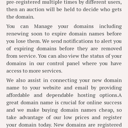
pre-registered multiple times by different users,
then an auction will be held to decide who gets
the domain.
You can Manage your domains including
renewing soon to expire domain names before
you lose them. We send notifications to alert you
of expiring domains before they are removed
from service. You can also view the status of your
domains in our control panel where you have
access to more services.
We also assist in connecting your new domain
name to your website and email by providing
affordable and dependable hosting options.A
great domain name is crucial for online success
and we make buying domain names cheap, so
take advantage of our low prices and register
your domain today. New domains are registered