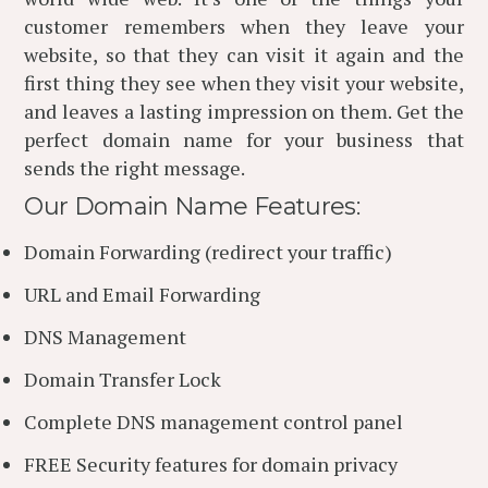
customer remembers when they leave your
website, so that they can visit it again and the
first thing they see when they visit your website,
and leaves a lasting impression on them. Get the
perfect domain name for your business that
sends the right message.
Our Domain Name Features:
Domain Forwarding (redirect your traffic)
URL and Email Forwarding
DNS Management
Domain Transfer Lock
Complete DNS management control panel
FREE Security features for domain privacy