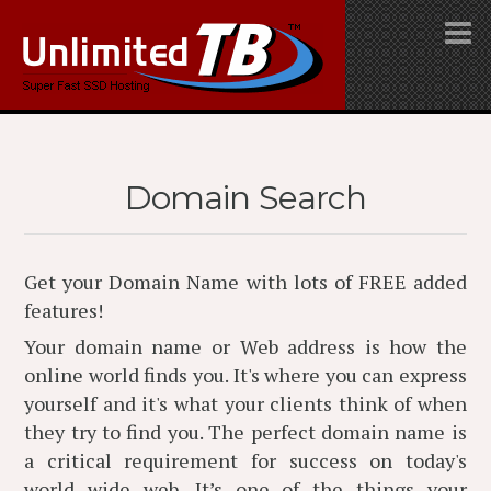
Domain Search
Get your Domain Name with lots of FREE added
features!
Your domain name or Web address is how the
online world finds you. It's where you can express
yourself and it's what your clients think of when
they try to find you. The perfect domain name is
a critical requirement for success on today's
world wide web. It’s one of the things your