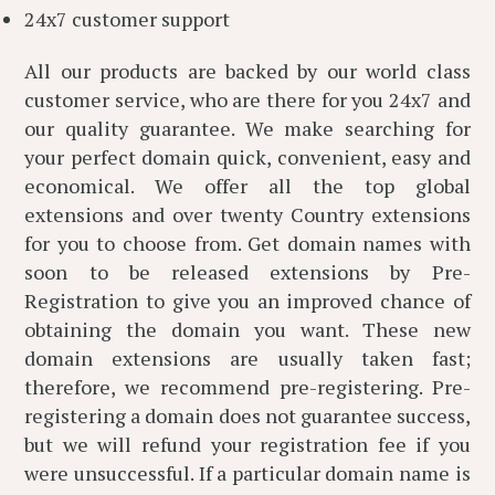
24x7 customer support
All our products are backed by our world class
customer service, who are there for you 24x7 and
our quality guarantee. We make searching for
your perfect domain quick, convenient, easy and
economical. We offer all the top global
extensions and over twenty Country extensions
for you to choose from. Get domain names with
soon to be released extensions by Pre-
Registration to give you an improved chance of
obtaining the domain you want. These new
domain extensions are usually taken fast;
therefore, we recommend pre-registering. Pre-
registering a domain does not guarantee success,
but we will refund your registration fee if you
were unsuccessful. If a particular domain name is