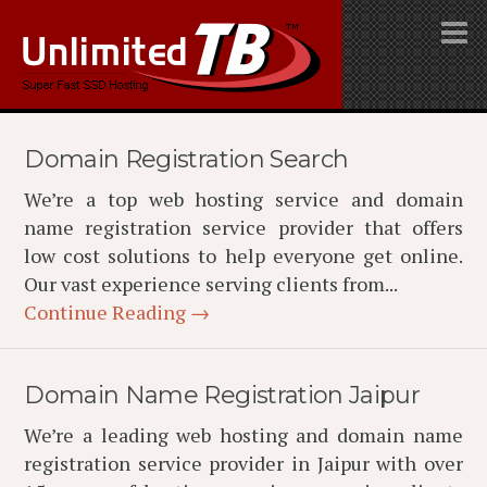
Domain Registration Search
We’re a top web hosting service and domain
name registration service provider that offers
low cost solutions to help everyone get online.
Our vast experience serving clients from...
Continue Reading →
Domain Name Registration Jaipur
We’re a leading web hosting and domain name
registration service provider in Jaipur with over