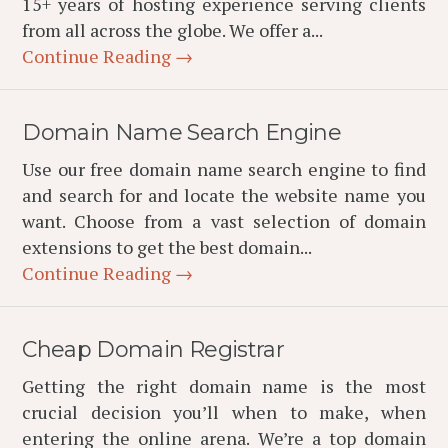
15+ years of hosting experience serving clients
from all across the globe. We offer a...
Continue Reading →
Domain Name Search Engine
Use our free domain name search engine to find
and search for and locate the website name you
want. Choose from a vast selection of domain
extensions to get the best domain...
Continue Reading →
Cheap Domain Registrar
Getting the right domain name is the most
crucial decision you’ll when to make, when
entering the online arena. We’re a top domain