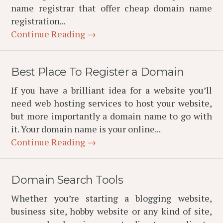
name registrar that offer cheap domain name
registration...
Continue Reading →
Best Place To Register a Domain
If you have a brilliant idea for a website you’ll
need web hosting services to host your website,
but more importantly a domain name to go with
it. Your domain name is your online...
Continue Reading →
Domain Search Tools
Whether you’re starting a blogging website,
business site, hobby website or any kind of site,